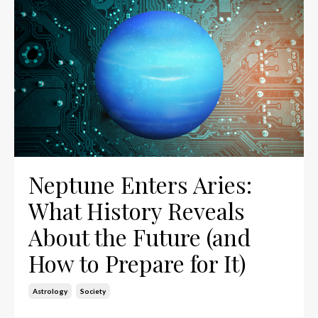
Neptune Enters Aries:
What History Reveals
About the Future (and
How to Prepare for It)
Astrology
Society