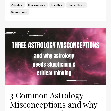
Astrology
Consciousness
Gene Keys
Human Design
Source Codes
3 Common Astrology
Misconceptions and why