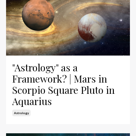
"Astrology" as a
Framework? | Mars in
Scorpio Square Pluto in
Aquarius
Astrology