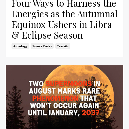
Four Ways to Harness the
Energies as the Autumnal
Equinox Ushers in Libra
& Eclipse Season
Astrology
Source Codes
Transits