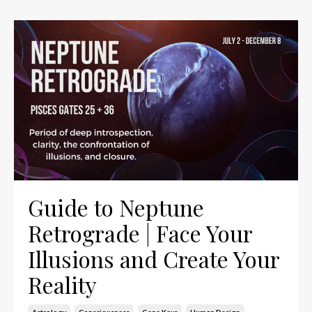
Guide to Neptune
Retrograde | Face Your
Illusions and Create Your
Reality
Astrology
Consciousness
Gene Keys
Human Design