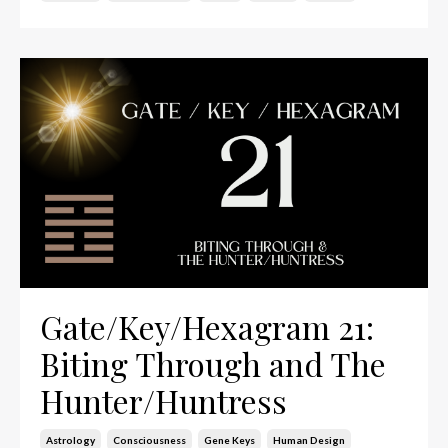
Gate/Key/Hexagram 21:
Biting Through and The
Hunter/Huntress
Astrology
Consciousness
Gene Keys
Human Design