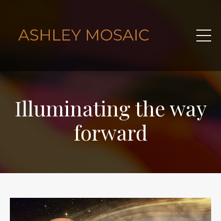
Illuminating the way
forward