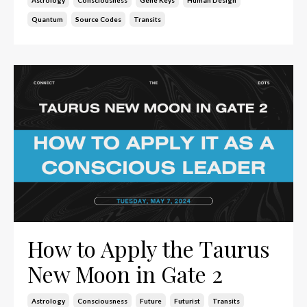
Quantum
Source Codes
Transits
How to Apply the Taurus
New Moon in Gate 2
Astrology
Consciousness
Future
Futurist
Transits