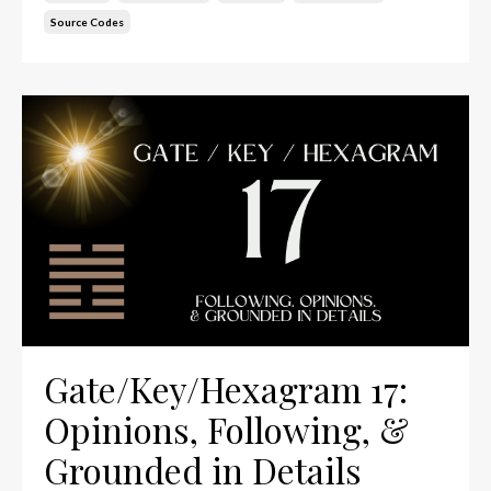
Source Codes
Gate/Key/Hexagram 17:
Opinions, Following, &
Grounded in Details