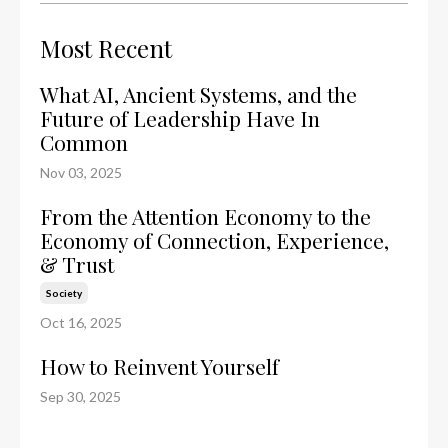
Most Recent
What AI, Ancient Systems, and the
Future of Leadership Have In
Common
Nov 03, 2025
From the Attention Economy to the
Economy of Connection, Experience,
& Trust
Society
Oct 16, 2025
How to Reinvent Yourself
Sep 30, 2025