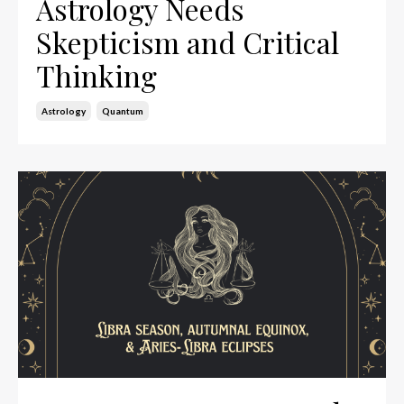
Astrology Needs
Skepticism and Critical
Thinking
Astrology
Quantum