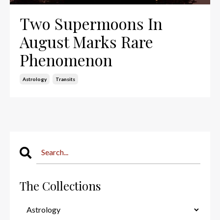
Two Supermoons In
August Marks Rare
Phenomenon
Astrology
Transits
The Collections