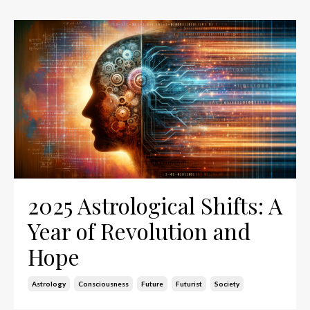
2025 Astrological Shifts: A
Year of Revolution and
Hope
Astrology
Consciousness
Future
Futurist
Society