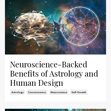
Neuroscience-Backed
Benefits of Astrology and
Human Design
Astrology
Consciousness
Neuroscience
Self-Growth