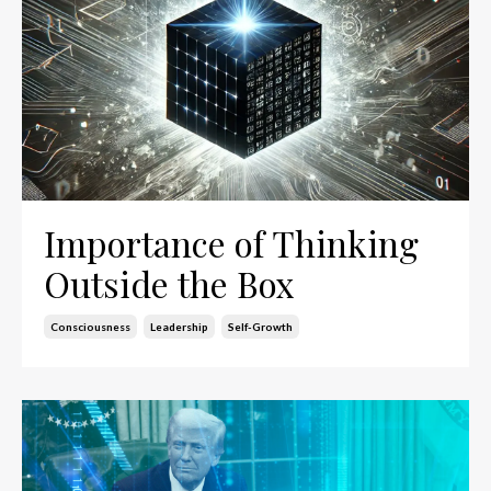
Importance of Thinking
Outside the Box
Consciousness
Leadership
Self-Growth