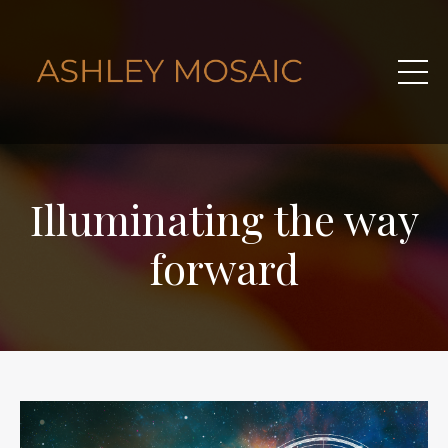
Illuminating the way
forward