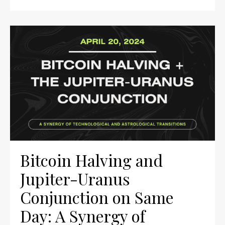
Bitcoin Halving and
Jupiter-Uranus
Conjunction on Same
Day: A Synergy of