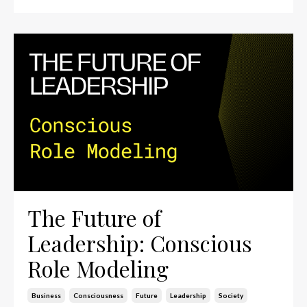
The Future of
Leadership: Conscious
Role Modeling
Business
Consciousness
Future
Leadership
Society