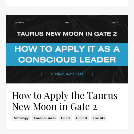
How to Apply the Taurus
New Moon in Gate 2
Astrology
Consciousness
Future
Futurist
Transits