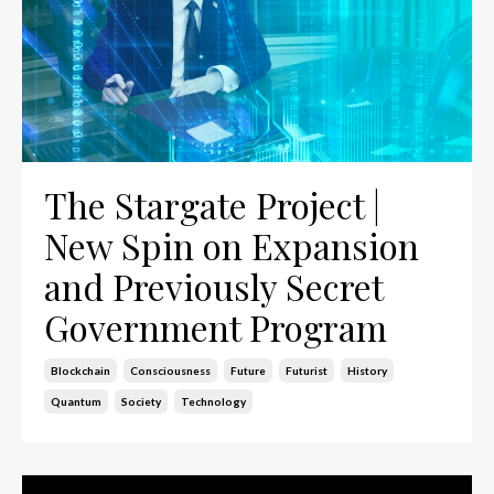
The Stargate Project |
New Spin on Expansion
and Previously Secret
Government Program
Blockchain
Consciousness
Future
Futurist
History
Quantum
Society
Technology