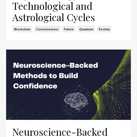
Technological and
Astrological Cycles
Blockchain
Consciousness
Future
Quantum
Society
Neuroscience-Backed