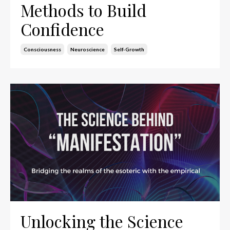
Methods to Build
Confidence
Consciousness
Neuroscience
Self-Growth
Unlocking the Science