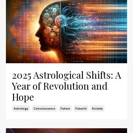
2025 Astrological Shifts: A
Year of Revolution and
Hope
Astrology
Consciousness
Future
Futurist
Society