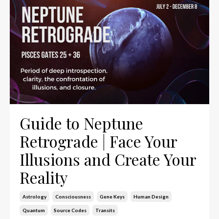
Guide to Neptune
Retrograde | Face Your
Illusions and Create Your
Reality
Astrology
Consciousness
Gene Keys
Human Design
Quantum
Source Codes
Transits