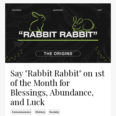
Say "Rabbit Rabbit" on 1st
of the Month for
Blessings, Abundance,
and Luck
Consciousness
History
Society