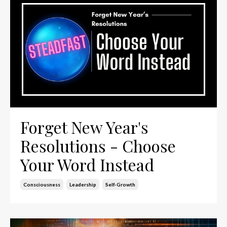
Forget New Year's
Resolutions - Choose
Your Word Instead
Consciousness
Leadership
Self-Growth