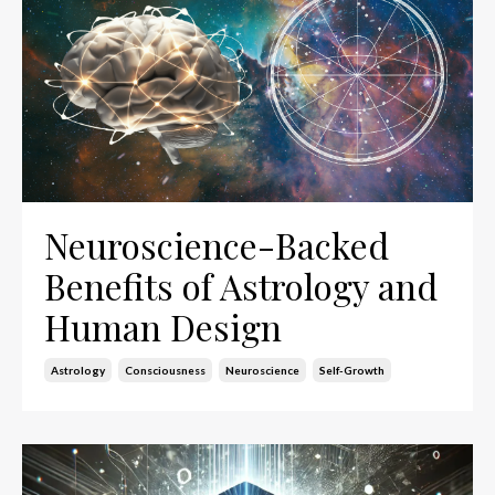
Neuroscience-Backed
Benefits of Astrology and
Human Design
Astrology
Consciousness
Neuroscience
Self-Growth