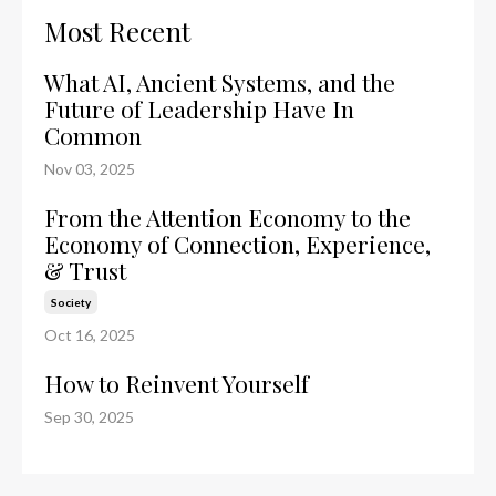
Most Recent
What AI, Ancient Systems, and the
Future of Leadership Have In
Common
Nov 03, 2025
From the Attention Economy to the
Economy of Connection, Experience,
& Trust
Society
Oct 16, 2025
How to Reinvent Yourself
Sep 30, 2025