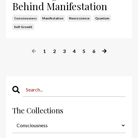
Behind Manifestation
Consciousness
Manifestation
Neuroscience
Quantum
Self-Growth
1
2
3
4
5
6
The Collections