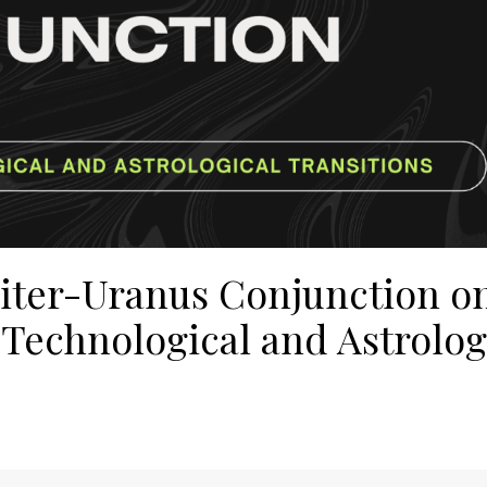
piter-Uranus Conjunction o
 Technological and Astrolog