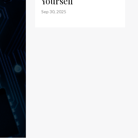
Yourself
Sep 30, 2025