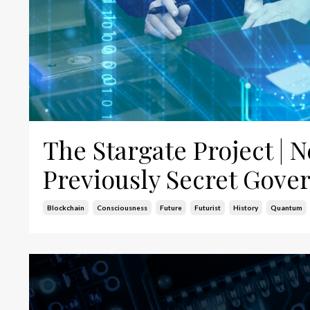
The Stargate Project |
Previously Secret Gov
Blockchain
Consciousness
Future
Futurist
History
Quantum