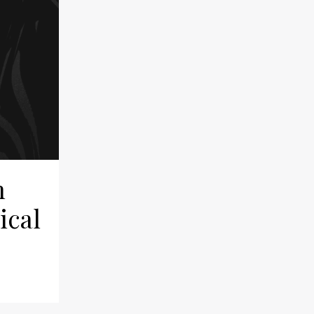
n
ical