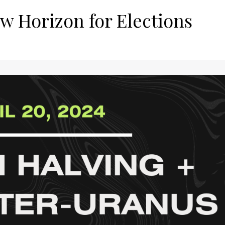
w Horizon for Elections