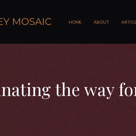
HOME
ABOUT
ARTIC
inating the way f