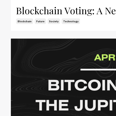
Blockchain Voting: A Ne
Blockchain
Future
Society
Technology