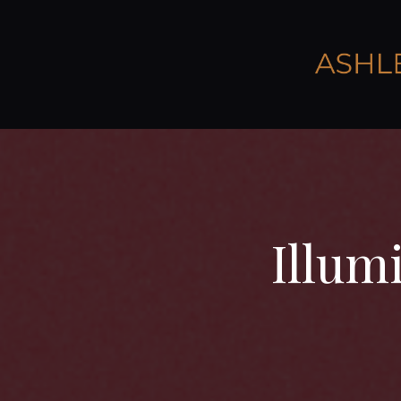
Illum