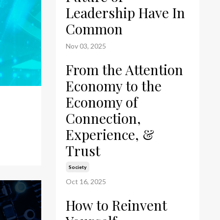
Leadership Have In
Common
Nov 03, 2025
From the Attention
Economy to the
Economy of
Connection,
Experience, &
Trust
Society
Oct 16, 2025
How to Reinvent