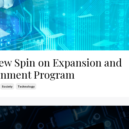
 New Spin on Expansion and
ernment Program
Society
Technology