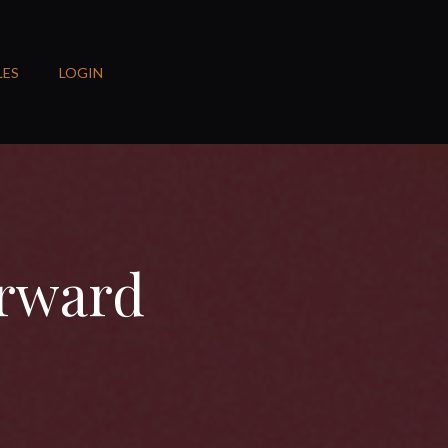
LES
LOGIN
orward