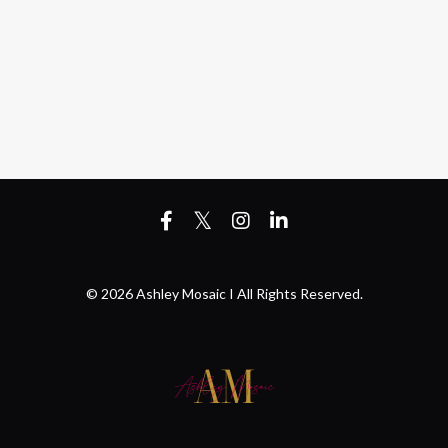
© 2026 Ashley Mosaic I All Rights Reserved.