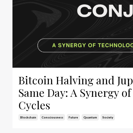
Bitcoin Halving and Ju
Same Day: A Synergy of
Cycles
Blockchain
Consciousness
Future
Quantum
Society