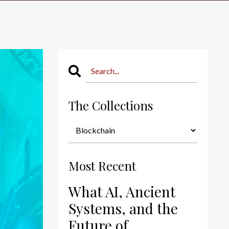
The Collections
Most Recent
What AI, Ancient
Systems, and the
Future of