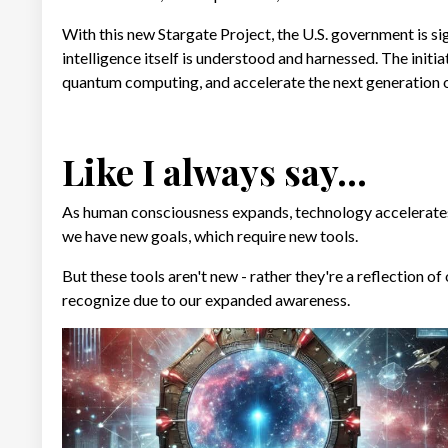
With this new Stargate Project, the U.S. government is sig
intelligence itself is understood and harnessed. The initia
quantum computing, and accelerate the next generation of
Like I always say...
As human consciousness expands, technology accelerate
we have new goals, which require new tools.
But these tools aren't new - rather they're a reflection o
recognize due to our expanded awareness.