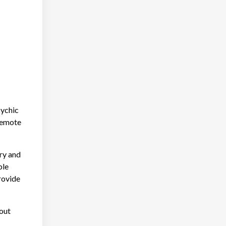
sychic
 remote
ary and
ble
rovide
out