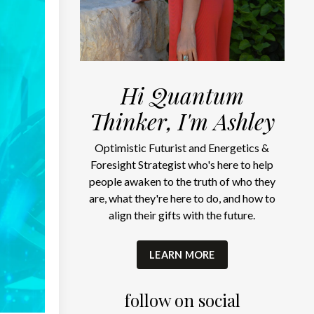
Hi Quantum
Thinker, I'm Ashley
Optimistic Futurist and Energetics &
Foresight Strategist who's here to help
people awaken to the truth of who they
are, what they're here to do, and how to
align their gifts with the future.
LEARN MORE
follow on social