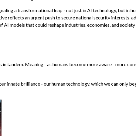
naling a transformational leap - not just in AI technology, but in h
tive reflects an urgent push to secure national security interests, 
 AI models that could reshape industries, economies, and society 
s in tandem. Meaning - as humans become more aware - more cons
f our innate brilliance - our human technology, which we can only be