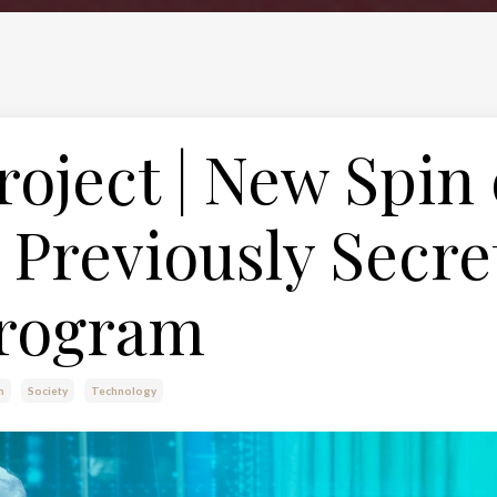
roject | New Spin
Previously Secre
rogram
m
Society
Technology