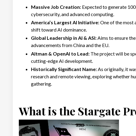
Massive Job Creation:
Expected to generate 100,
cybersecurity, and advanced computing.
America’s Largest AI Initiative:
One of the most a
shift toward AI dominance.
Global Leadership in AI & ASI:
Aims to ensure the 
advancements from China and the EU.
Altman & OpenAI to Lead:
The project will be s
cutting-edge AI development.
Historically Significant Name:
As originally, it 
research and remote viewing, exploring whether hu
gathering.
What is the Stargate Pro