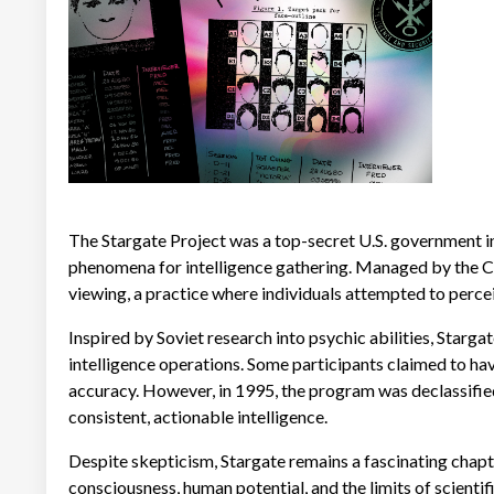
The Stargate Project was a top-secret U.S. government in
phenomena for intelligence gathering. Managed by the CI
viewing, a practice where individuals attempted to percei
Inspired by Soviet research into psychic abilities, Starg
intelligence operations. Some participants claimed to ha
accuracy. However, in 1995, the program was declassified 
consistent, actionable intelligence.
Despite skepticism, Stargate remains a fascinating chap
consciousness, human potential, and the limits of scientif