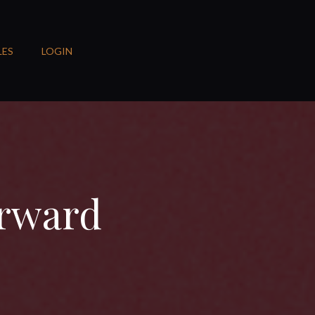
LES
LOGIN
orward