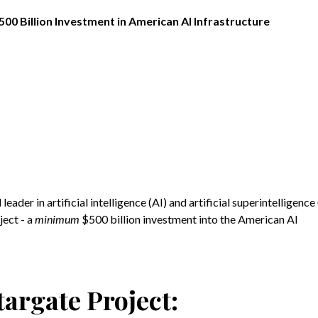
00 Billion Investment in American AI Infrastructure
eader in artificial intelligence (AI) and artificial superintelligence 
ect - a
minimum
$500 billion investment into the American AI
targate Project: