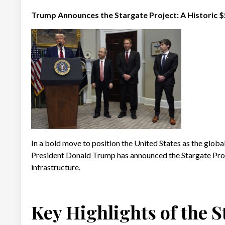
Trump Announces the Stargate Project: A Historic $5
In a bold move to position the United States as the global l
President Donald Trump has announced the Stargate Proj
infrastructure.
Key Highlights of the S