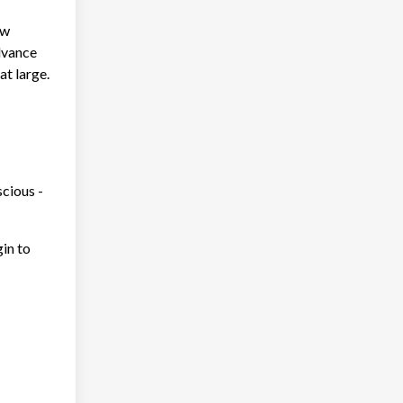
ow
advance
at large.
cious -
gin to