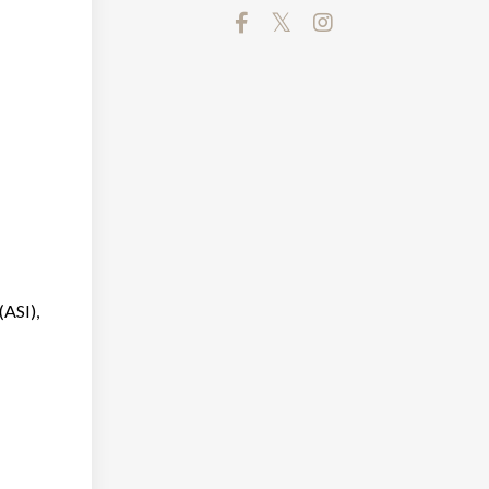
(ASI),