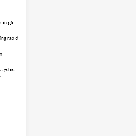
,
trategic
ring rapid
in
psychic
e