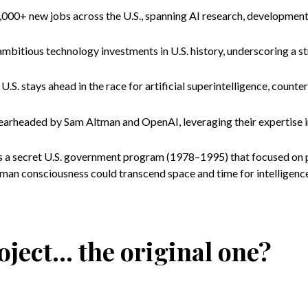
000+ new jobs across the U.S., spanning AI research, development
mbitious technology investments in U.S. history, underscoring a s
U.S. stays ahead in the race for artificial superintelligence, counte
pearheaded by Sam Altman and OpenAI, leveraging their expertise 
was a secret U.S. government program (1978–1995) that focused on 
man consciousness could transcend space and time for intelligenc
ject... the original one?