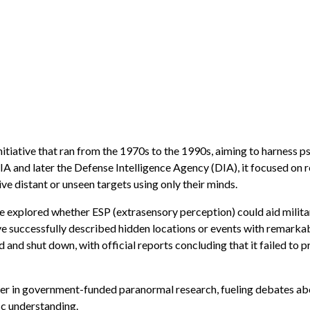
itiative that ran from the 1970s to the 1990s, aiming to harness p
A and later the Defense Intelligence Agency (DIA), it focused on
ve distant or unseen targets using only their minds.
ate explored whether ESP (extrasensory perception) could aid milit
ve successfully described hidden locations or events with remarka
and shut down, with official reports concluding that it failed to p
ter in government-funded paranormal research, fueling debates ab
ic understanding.