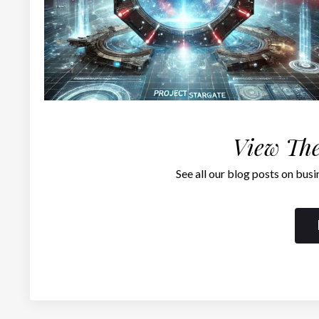
View The
See all our blog posts on busi