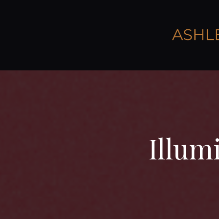
Illum