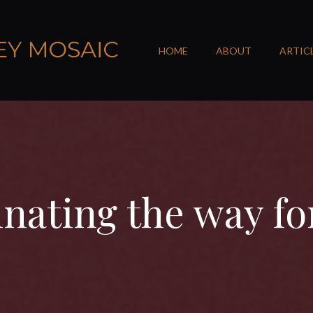
HOME
ABOUT
ARTIC
inating the way f