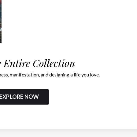
 Entire Collection
ness, manifestation, and designing a life you love.
EXPLORE NOW