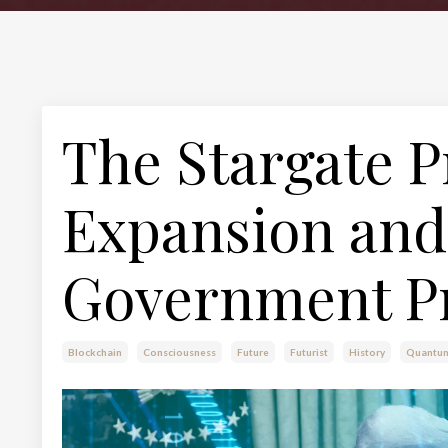
The Stargate P
Expansion and 
Government P
Blockchain
Consciousness
Future
Futurist
History
Quantu