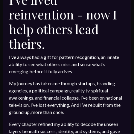
reinvention - now I
help others lead
theirs.
I’ve always had a gift for pattern recognition, an innate
ability to see what others miss and sense what’s
emerging before it fully arrives.
My journey has taken me through startups, branding
agencies, a political campaign, reality tv, spiritual
awakenings, and financial collapse. I’ve been on national
television. I’ve lost everything. And I’ve rebuilt from the
ground up, more than once.
Every chapter refined my ability to decode the unseen
layers beneath success, identity, and systems, and gave