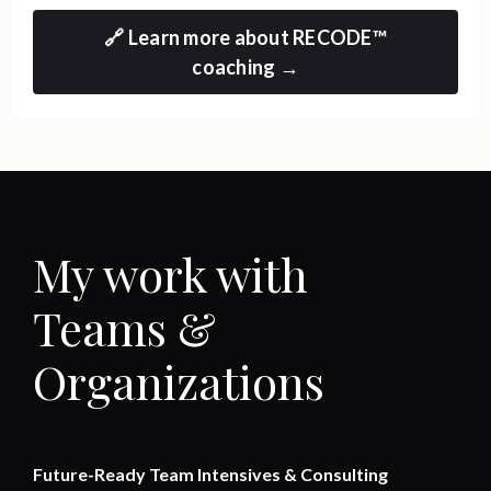
🔗 Learn more about RECODE™
coaching →
My work with
Teams &
Organizations
Future-Ready Team Intensives & Consulting