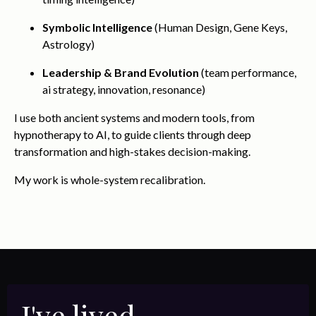
Symbolic Intelligence
(Human Design, Gene Keys,
Astrology)
Leadership & Brand Evolution
(team performance,
ai strategy, innovation, resonance)
I use both ancient systems and modern tools, from
hypnotherapy to AI, to guide clients through deep
transformation and high-stakes decision-making.
My work is whole-system recalibration.
I've lived