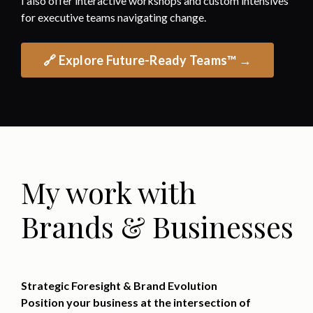
I also offer interactive workshops and custom intensives
for executive teams navigating change.
🔗 Explore Future-Ready Teams™ →
My work with
Brands & Businesses
Strategic Foresight & Brand Evolution
Position your business at the intersection of