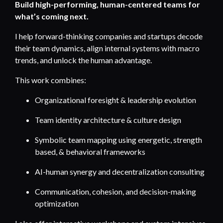
Build high-performing, human-centered teams for
what’s coming next.
I help forward-thinking companies and startups decode
their team dynamics, align internal systems with macro
trends, and unlock the human advantage.
This work combines:
Organizational foresight & leadership evolution
Team identity architecture & culture design
Symbolic team mapping using energetic, strength
based, & behavioral frameworks
AI-human synergy and decentralization consulting
Communication, cohesion, and decision-making
optimization