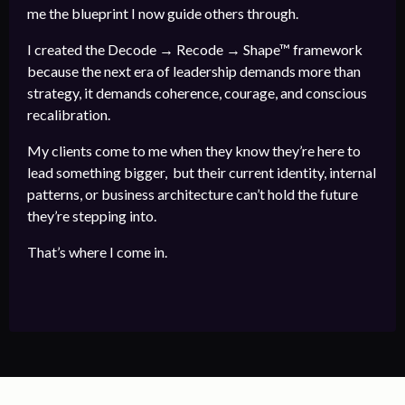
me the blueprint I now guide others through.
I created the Decode → Recode → Shape™ framework
because the next era of leadership demands more than
strategy, it demands coherence, courage, and conscious
recalibration.
My clients come to me when they know they’re here to
lead something bigger, but their current identity, internal
patterns, or business architecture can’t hold the future
they’re stepping into.
That’s where I come in.