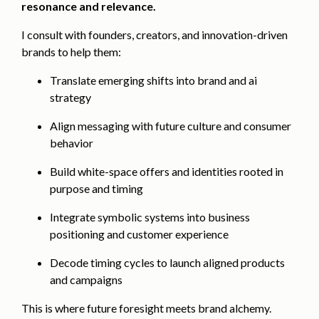
resonance and relevance.
I consult with founders, creators, and innovation-driven
brands to help them:
Translate emerging shifts into brand and ai
strategy
Align messaging with future culture and consumer
behavior
Build white-space offers and identities rooted in
purpose and timing
Integrate symbolic systems into business
positioning and customer experience
Decode timing cycles to launch aligned products
and campaigns
This is where future foresight meets brand alchemy.