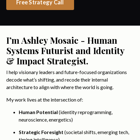
Free Strategy Call
I’m Ashley Mosaic - Human
Systems Futurist and Identity
& Impact Strategist.
I help visionary leaders and future-focused organizations
decode what’s shifting, and recode their internal
architecture to align with where the world is going.
My work lives at the intersection of:
Human Potential
(identity reprogramming,
neuroscience, energetics)
Strategic Foresight
(societal shifts, emerging tech,
timing intelligence)