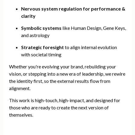
Nervous system regulation for performance &
clarity
Symbolic systems
like Human Design, Gene Keys,
and astrology
Strategic foresight
to align internal evolution
with societal timing
Whether you're evolving your brand, rebuilding your
vision, or stepping into a new era of leadership, we rewire
the identity first, so the external results flow from
alignment.
This work is high-touch, high-impact, and designed for
those who are ready to create the next version of
themselves.