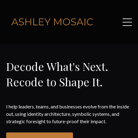
Decode What's Next.
Recode to Shape It.
I help leaders, teams, and businesses evolve from the inside
out, using identity architecture, symbolic systems, and
strategic foresight to future-proof their impact.