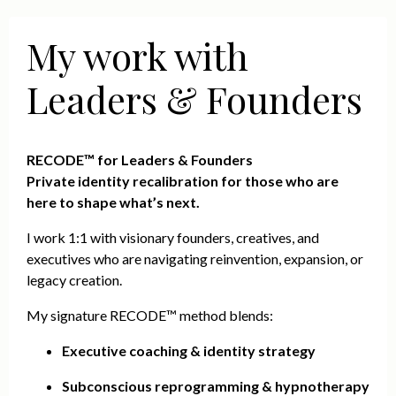
My work with
Leaders & Founders
RECODE™ for Leaders & Founders
Private identity recalibration for those who are
here to shape what’s next.
I work 1:1 with visionary founders, creatives, and
executives who are navigating reinvention, expansion, or
legacy creation.
My signature RECODE™ method blends:
Executive coaching & identity strategy
Subconscious reprogramming & hypnotherapy