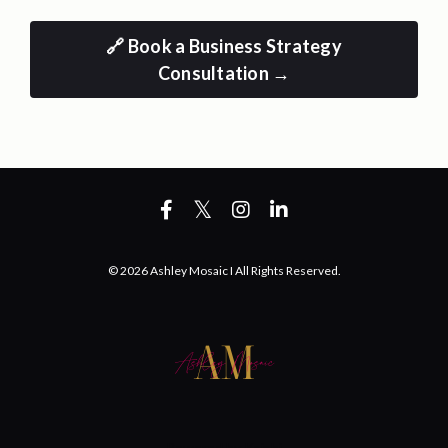
🔗 Book a Business Strategy
Consultation →
© 2026 Ashley Mosaic I All Rights Reserved.
Powered by Kajabi