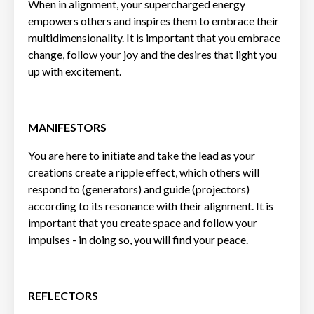
When in alignment, your supercharged energy
empowers others and inspires them to embrace their
multidimensionality. It is important that you embrace
change, follow your joy and the desires that light you
up with excitement.
MANIFESTORS
You are here to initiate and take the lead as your
creations create a ripple effect, which others will
respond to (generators) and guide (projectors)
according to its resonance with their alignment. It is
important that you create space and follow your
impulses - in doing so, you will find your peace.
REFLECTORS