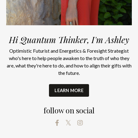
Hi Quantum Thinker, I'm Ashley
Optimistic Futurist and Energetics & Foresight Strategist
who's here to help people awaken to the truth of who they
are, what they're here to do, and how to align their gifts with
the future.
LEARN MORE
follow on social