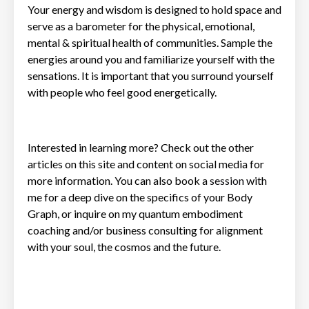
Your energy and wisdom is designed to hold space and
serve as a barometer for the physical, emotional,
mental & spiritual health of communities. Sample the
energies around you and familiarize yourself with the
sensations. It is important that you surround yourself
with people who feel good energetically.
Interested in learning more? Check out the other
articles on this site and content on social media for
more information. You can also book a
session
with
me for a deep dive on the specifics of your Body
Graph, or inquire on my quantum embodiment
coaching and/or business consulting for alignment
with your soul, the cosmos and the future.