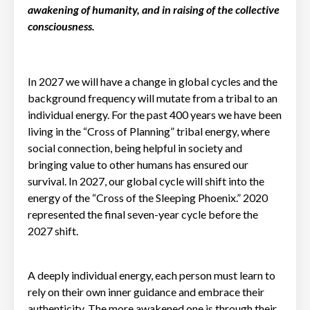
awakening of humanity, and in raising of the collective
consciousness.
In 2027 we will have a change in global cycles and the
background frequency will mutate from a tribal to an
individual energy. For the past 400 years we have been
living in the “Cross of Planning” tribal energy, where
social connection, being helpful in society and
bringing value to other humans has ensured our
survival. In 2027, our global cycle will shift into the
energy of the “Cross of the Sleeping Phoenix.” 2020
represented the final seven-year cycle before the
2027 shift.
A deeply individual energy, each person must learn to
rely on their own inner guidance and embrace their
authenticity. The more awakened one is through their