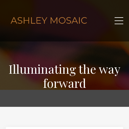
Illuminating the way
forward