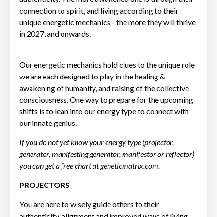
connection to spirit, and living according to their
unique energetic mechanics - the more they will thrive
in 2027, and onwards.
Our energetic mechanics hold clues to the unique role
we are each designed to play in the healing &
awakening of humanity, and raising of the collective
consciousness. One way to prepare for the upcoming
shifts is to lean into our energy type to connect with
our innate genius.
If you do not yet know your energy type (projector,
generator, manifesting generator, manifestor or reflector)
you can get a free chart at
geneticmatrix.com
.
PROJECTORS
You are here to wisely guide others to their
authenticity, alignment and improved ways of living.