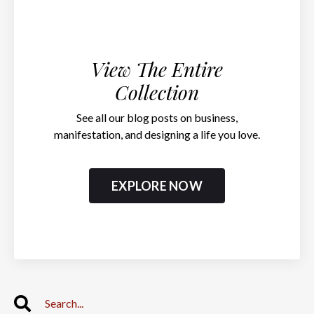
View The Entire
Collection
See all our blog posts on business,
manifestation, and designing a life you love.
EXPLORE NOW