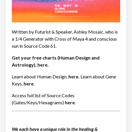
Written by Futurist & Speaker,
Ashley Mosaic
, who is
a 1/4 Generator with Cross of Maya 4 and conscious
sun in Source Code
61
.
Get your free charts (Human Design and
Astrology),
here
.
Learn about Human Design,
here
.
Learn about Gene
Keys,
here
.
Access full list of Source Codes
(Gates/Keys/Hexagrams)
here
.
We each have a unique role in the healing &