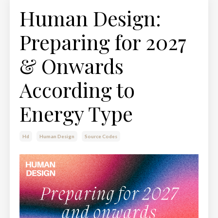
Human Design:
Preparing for 2027
& Onwards
According to
Energy Type
Hd
Human Design
Source Codes