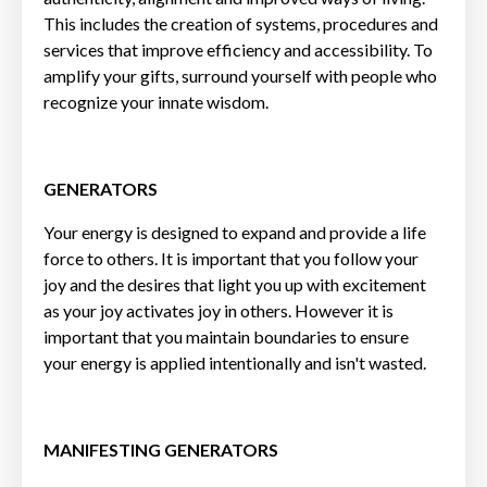
This includes the creation of systems, procedures and
services that improve efficiency and accessibility. To
amplify your gifts, surround yourself with people who
recognize your innate wisdom.
GENERATORS
Your energy is designed to expand and provide a life
force to others. It is important that you follow your
joy and the desires that light you up with excitement
as your joy activates joy in others. However it is
important that you maintain boundaries to ensure
your energy is applied intentionally and isn't wasted.
MANIFESTING GENERATORS